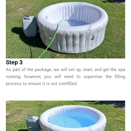
Step 3
As part of the package, we will set up, start, and get the spa
running; however, you will need to supervise the filling
process to ensure it is not overfilled.