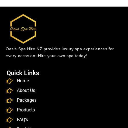
Oasis Spa Hire NZ provides luxury spa experiences for
every occasion. Hire your own spa today!
Quick Links
Home
About Us
Packages
Products
FAQ's