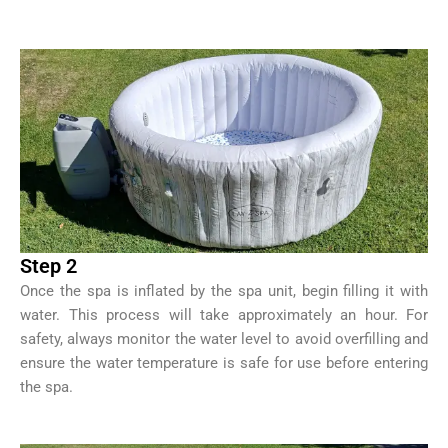
Step 2
Once the spa is inflated by the spa unit, begin filling it with
water. This process will take approximately an hour. For
safety, always monitor the water level to avoid overfilling and
ensure the water temperature is safe for use before entering
the spa.