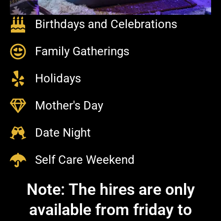
Birthdays and Celebrations
Family Gatherings
Holidays
Mother's Day
Date Night
Self Care Weekend
Note: The hires are only
available from friday to