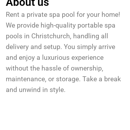
About us
Rent a private spa pool for your home!
We provide high-quality portable spa
pools in Christchurch, handling all
delivery and setup. You simply arrive
and enjoy a luxurious experience
without the hassle of ownership,
maintenance, or storage. Take a break
and unwind in style.