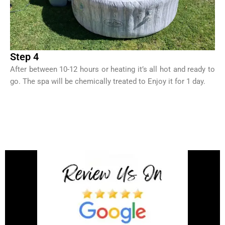
Step 4
After between 10-12 hours or heating it’s all hot and ready to
go. The spa will be chemically treated to Enjoy it for 1 day.