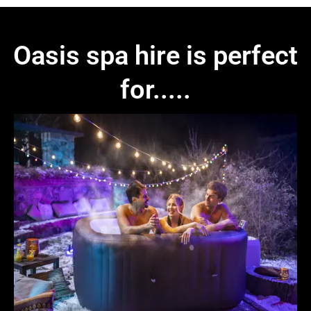
Oasis spa hire is perfect
for.....