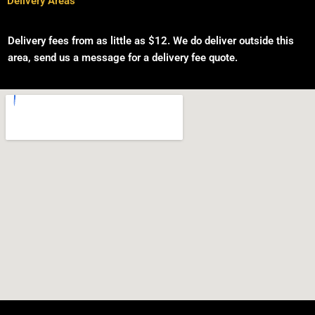
Delivery Areas
Delivery fees from as little as $12. We do deliver ou
tside this
area, send us a message for a delivery fee quote.