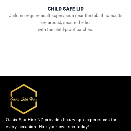
CHILD SAFE LID
Children require adult supervision near the tub. If no adults
are around, secure the lid
with the child-proof catches.
Oasis Spa Hire NZ provides luxury spa experiences for
every occasion. Hire your own spa today!