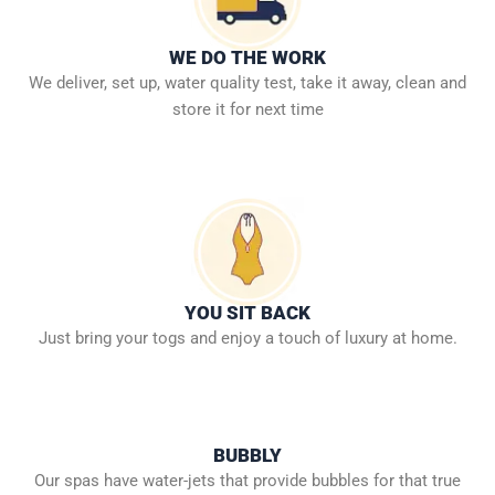
WE DO THE WORK
We deliver, set up, water quality test, take it away, clean and
store it for next time
YOU SIT BACK
Just bring your togs and enjoy a touch of luxury at home.
BUBBLY
Our spas have water-jets that provide bubbles for that true