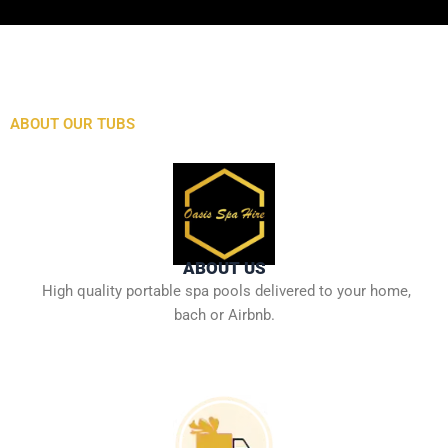
ABOUT OUR TUBS
ABOUT US
High quality portable spa pools delivered to your home,
bach or Airbnb.