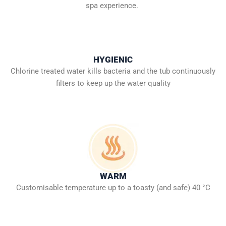
spa experience.
HYGIENIC
Chlorine treated water kills bacteria and the tub continuously
filters to keep up the water quality
WARM
Customisable temperature up to a toasty (and safe) 40 °C